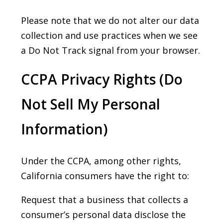
Please note that we do not alter our data
collection and use practices when we see
a Do Not Track signal from your browser.
CCPA Privacy Rights (Do
Not Sell My Personal
Information)
Under the CCPA, among other rights,
California consumers have the right to:
Request that a business that collects a
consumer’s personal data disclose the