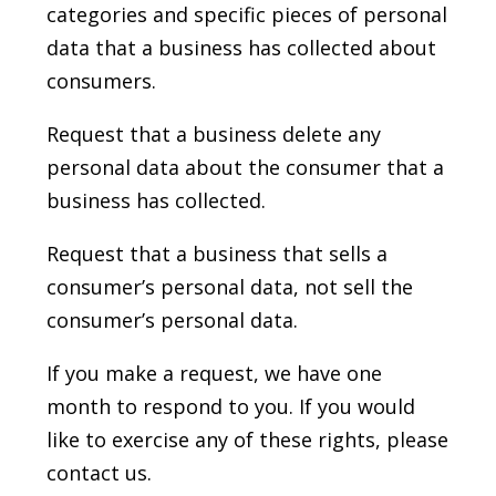
categories and specific pieces of personal
data that a business has collected about
consumers.
Request that a business delete any
personal data about the consumer that a
business has collected.
Request that a business that sells a
consumer’s personal data, not sell the
consumer’s personal data.
If you make a request, we have one
month to respond to you. If you would
like to exercise any of these rights, please
contact us.