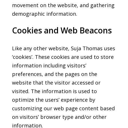
movement on the website, and gathering
demographic information.
Cookies and Web Beacons
Like any other website, Suja Thomas uses
‘cookies’. These cookies are used to store
information including visitors’
preferences, and the pages on the
website that the visitor accessed or
visited. The information is used to
optimize the users’ experience by
customizing our web page content based
on visitors’ browser type and/or other
information.