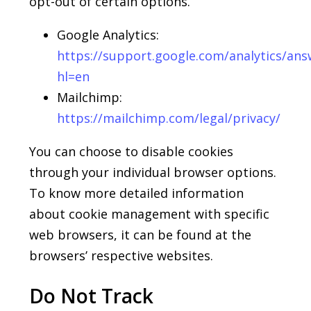
opt-out of certain options.
Google Analytics:
https://support.
google
.com/analytics/an
hl=en
Mailchimp:
https://
mailchimp
.com/legal/privacy/
You can choose to disable cookies
through your individual browser options.
To know more detailed information
about cookie management with specific
web browsers, it can be found at the
browsers’ respective websites.
Do Not Track