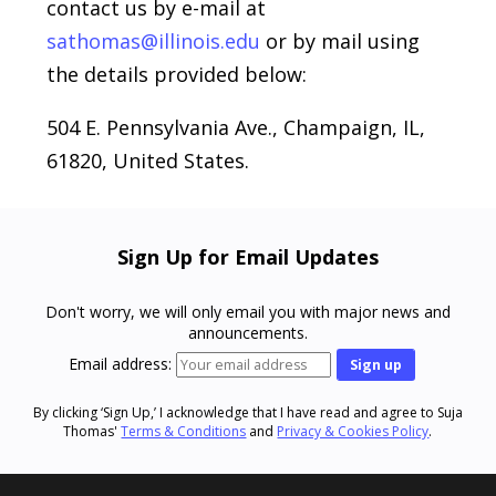
contact us by e-mail at
sathomas@illinois.edu
or by mail using
the details provided below:
504 E. Pennsylvania Ave., Champaign, IL,
61820, United States.
Sign Up for Email Updates
Don't worry, we will only email you with major news and
announcements.
Email address:
By clicking ‘Sign Up,’ I acknowledge that I have read and agree to Suja
Thomas'
Terms & Conditions
and
Privacy & Cookies Policy
.