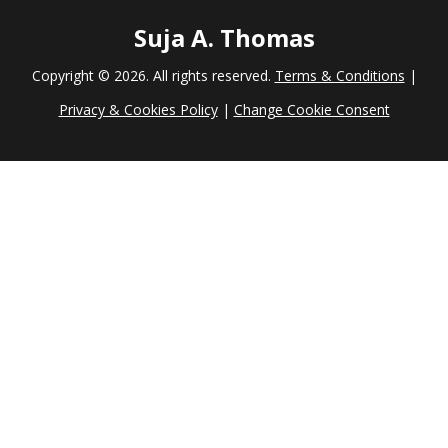
Suja A. Thomas
Copyright ©
2026. All rights reserved.
Terms & Conditions
|
Privacy & Cookies Policy
|
Change Cookie Consent