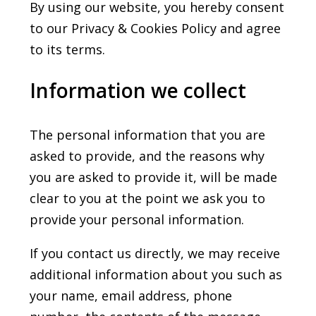
By using our website, you hereby consent
to our Privacy & Cookies Policy and agree
to its terms.
Information we collect
The personal information that you are
asked to provide, and the reasons why
you are asked to provide it, will be made
clear to you at the point we ask you to
provide your personal information.
If you contact us directly, we may receive
additional information about you such as
your name, email address, phone