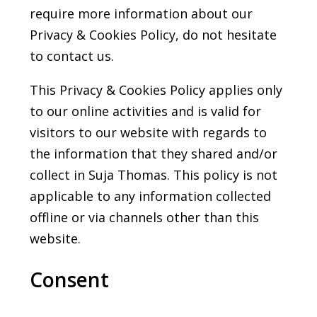
require more information about our
Privacy & Cookies Policy, do not hesitate
to contact us.
This Privacy & Cookies Policy applies only
to our online activities and is valid for
visitors to our website with regards to
the information that they shared and/or
collect in Suja Thomas. This policy is not
applicable to any information collected
offline or via channels other than this
website.
Consent