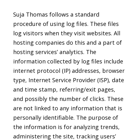
Suja Thomas follows a standard
procedure of using log files. These files
log visitors when they visit websites. All
hosting companies do this and a part of
hosting services’ analytics. The
information collected by log files include
internet protocol (IP) addresses, browser
type, Internet Service Provider (ISP), date
and time stamp, referring/exit pages,
and possibly the number of clicks. These
are not linked to any information that is
personally identifiable. The purpose of
the information is for analyzing trends,
administering the site, tracking users’