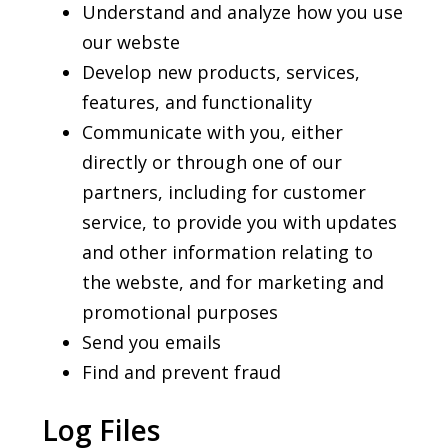
Understand and analyze how you use
our webste
Develop new products, services,
features, and functionality
Communicate with you, either
directly or through one of our
partners, including for customer
service, to provide you with updates
and other information relating to
the webste, and for marketing and
promotional purposes
Send you emails
Find and prevent fraud
Log Files