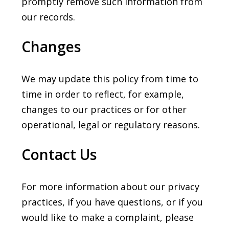
promptly remove such information from
our records.
Changes
We may update this policy from time to
time in order to reflect, for example,
changes to our practices or for other
operational, legal or regulatory reasons.
Contact Us
For more information about our privacy
practices, if you have questions, or if you
would like to make a complaint, please