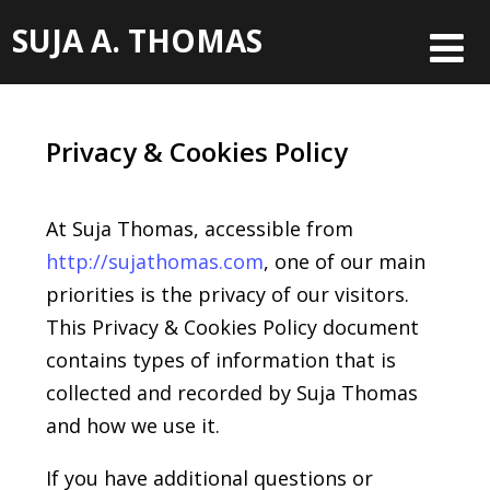
SUJA A. THOMAS
Privacy & Cookies Policy
At Suja Thomas, accessible from
http://
sujathomas
.com
, one of our main
priorities is the privacy of our visitors.
This Privacy & Cookies Policy document
contains types of information that is
collected and recorded by Suja Thomas
and how we use it.
If you have additional questions or