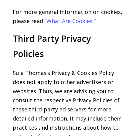
For more general information on cookies,
please read
“What
Are
Cookies.”
Third Party Privacy
Policies
Suja Thomas’s Privacy & Cookies Policy
does not apply to other advertisers or
websites. Thus, we are advising you to
consult the respective Privacy Policies of
these third-party ad servers for more
detailed information. It may include their
practices and instructions about how to