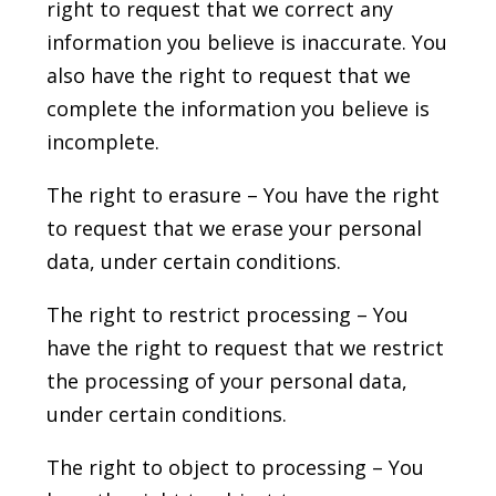
right to request that we correct any
information you believe is inaccurate. You
also have the right to request that we
complete the information you believe is
incomplete.
The right to erasure – You have the right
to request that we erase your personal
data, under certain conditions.
The right to restrict processing – You
have the right to request that we restrict
the processing of your personal data,
under certain conditions.
The right to object to processing – You