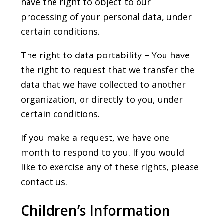
have the right to object to our
processing of your personal data, under
certain conditions.
The right to data portability – You have
the right to request that we transfer the
data that we have collected to another
organization, or directly to you, under
certain conditions.
If you make a request, we have one
month to respond to you. If you would
like to exercise any of these rights, please
contact us.
Children’s Information