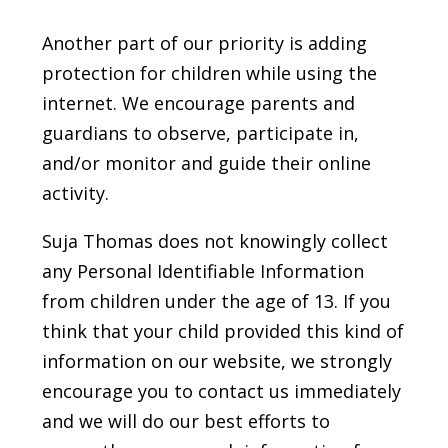
Another part of our priority is adding
protection for children while using the
internet. We encourage parents and
guardians to observe, participate in,
and/or monitor and guide their online
activity.
Suja Thomas does not knowingly collect
any Personal Identifiable Information
from children under the age of 13. If you
think that your child provided this kind of
information on our website, we strongly
encourage you to contact us immediately
and we will do our best efforts to