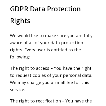
GDPR Data Protection
Rights
We would like to make sure you are fully
aware of all of your data protection
rights. Every user is entitled to the
following:
The right to access – You have the right
to request copies of your personal data.
We may charge you a small fee for this
service.
The right to rectification – You have the