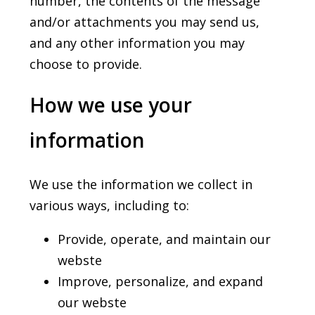
number, the contents of the message
and/or attachments you may send us,
and any other information you may
choose to provide.
How we use your
information
We use the information we collect in
various ways, including to:
Provide, operate, and maintain our
webste
Improve, personalize, and expand
our webste