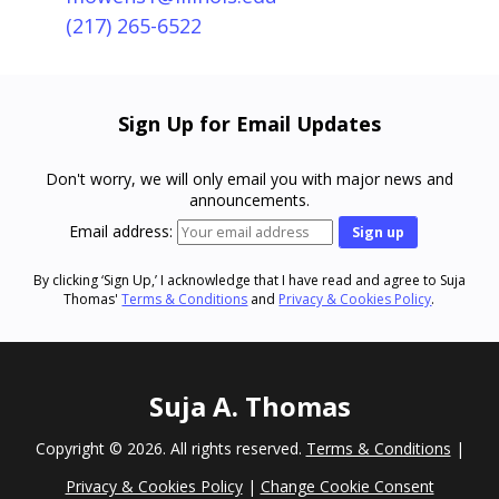
(217) 265-6522
Sign Up for Email Updates
Don't worry, we will only email you with major news and
announcements.
Email address:
By clicking ‘Sign Up,’ I acknowledge that I have read and agree to Suja
Thomas'
Terms & Conditions
and
Privacy & Cookies Policy
.
Suja A. Thomas
Copyright ©
2026. All rights reserved.
Terms & Conditions
|
Privacy & Cookies Policy
|
Change Cookie Consent