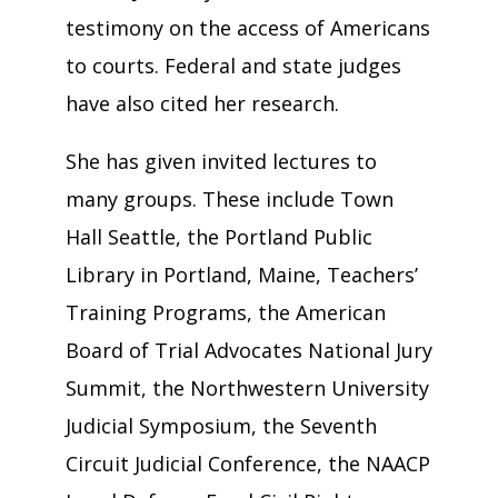
testimony on the access of Americans
to courts. Federal and state judges
have also cited her research.
She has given invited lectures to
many groups. These include Town
Hall Seattle, the Portland Public
Library in Portland, Maine, Teachers’
Training Programs, the American
Board of Trial Advocates National Jury
Summit, the Northwestern University
Judicial Symposium, the Seventh
Circuit Judicial Conference, the NAACP