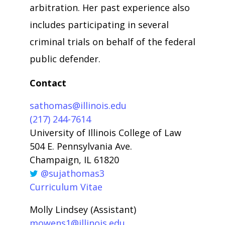
arbitration. Her past experience also
includes participating in several
criminal trials on behalf of the federal
public defender.
Contact
sathomas@illinois.edu
(217) 244-7614
University of Illinois College of Law
504 E. Pennsylvania Ave.
Champaign, IL 61820
@sujathomas3
Curriculum Vitae
Molly Lindsey (Assistant)
mowens1@illinois.edu