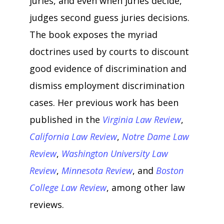
juries, and even when juries decide,
judges second guess juries decisions.
The book exposes the myriad
doctrines used by courts to discount
good evidence of discrimination and
dismiss employment discrimination
cases. Her previous work has been
published in the
Virginia Law Review
,
California Law Review
,
Notre Dame Law
Review
,
Washington University Law
Review
,
Minnesota Review
, and
Boston
College Law Review
, among other law
reviews.