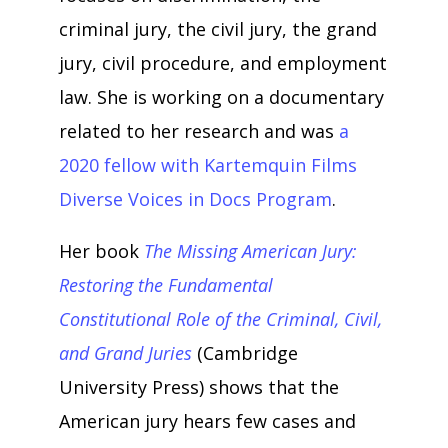
criminal jury, the civil jury, the grand
jury, civil procedure, and employment
law. She is working on a documentary
related to her research and was
a
2020 fellow with Kartemquin Films
Diverse Voices in Docs Program
.
Her book
The Missing American Jury:
Restoring the Fundamental
Constitutional Role of the Criminal, Civil,
and Grand Juries
(Cambridge
University Press) shows that the
American jury hears few cases and