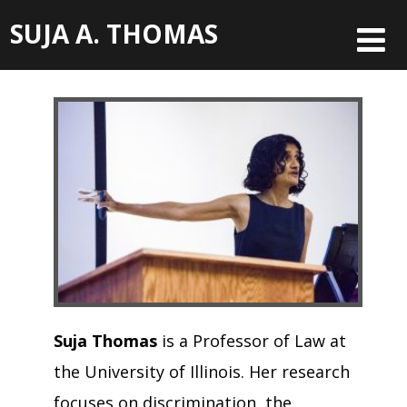
SUJA A. THOMAS
Suja Thomas
is a Professor of Law at
the University of Illinois. Her research
focuses on discrimination, the