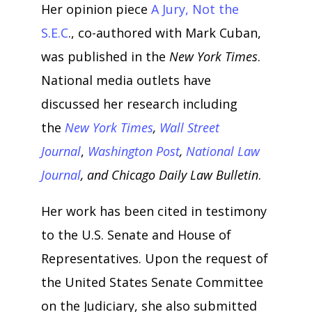
Her opinion piece
A Jury, Not the
S.E.C
., co-authored with Mark Cuban,
was published in the
New York Times
.
National media outlets have
discussed her research including
the
New York Times
,
Wall Street
Journal
,
Washington Post
,
National Law
Journal
, and Chicago Daily Law Bulletin
.
Her work has been cited in testimony
to the U.S. Senate and House of
Representatives. Upon the request of
the United States Senate Committee
on the Judiciary, she also submitted