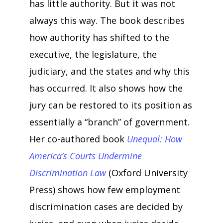
has little authority. But it was not
always this way. The book describes
how authority has shifted to the
executive, the legislature, the
judiciary, and the states and why this
has occurred. It also shows how the
jury can be restored to its position as
essentially a “branch” of government.
Her co-authored book
Unequal: How
America’s Courts Undermine
Discrimination Law
(Oxford University
Press) shows how few employment
discrimination cases are decided by