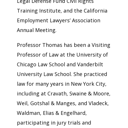
Legal Defense Fund Civil Rights
Training Institute, and the California
Employment Lawyers’ Association
Annual Meeting.
Professor Thomas has been a Visiting
Professor of Law at the University of
Chicago Law School and Vanderbilt
University Law School. She practiced
law for many years in New York City,
including at Cravath, Swaine & Moore,
Weil, Gotshal & Manges, and Vladeck,
Waldman, Elias & Engelhard,
participating in jury trials and